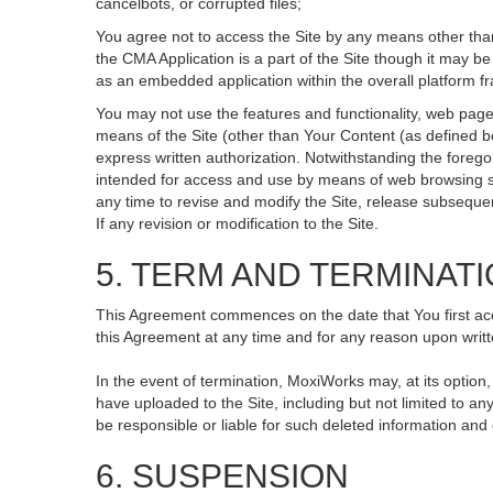
cancelbots, or corrupted files;
You agree not to access the Site by any means other than
the CMA Application is a part of the Site though it may 
as an embedded application within the overall platform 
You may not use the features and functionality, web pages
means of the Site (other than Your Content (as defined b
express written authorization. Notwithstanding the fore
intended for access and use by means of web browsing so
any time to revise and modify the Site, release subsequent 
If any revision or modification to the Site.
5. TERM AND TERMINAT
This Agreement commences on the date that You first acce
this Agreement at any time and for any reason upon writte
In the event of termination, MoxiWorks may, at its option
have uploaded to the Site, including but not limited to
be responsible or liable for such deleted information and
6. SUSPENSION