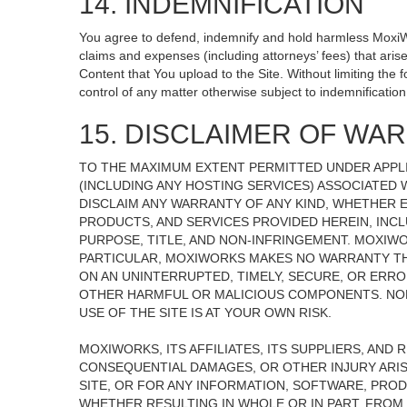
14. INDEMNIFICATION
You agree to defend, indemnify and hold harmless MoxiWorks
claims and expenses (including attorneys’ fees) that ari
Content that You upload to the Site. Without limiting the
control of any matter otherwise subject to indemnificati
15. DISCLAIMER OF WARR
TO THE MAXIMUM EXTENT PERMITTED UNDER APPLI
(INCLUDING ANY HOSTING SERVICES) ASSOCIATED W
DISCLAIM ANY WARRANTY OF ANY KIND, WHETHER E
PRODUCTS, AND SERVICES PROVIDED HEREIN, INCL
PURPOSE, TITLE, AND NON-INFRINGEMENT. MOXIW
PARTICULAR, MOXIWORKS MAKES NO WARRANTY THAT
ON AN UNINTERRUPTED, TIMELY, SECURE, OR ERROR
OTHER HARMFUL OR MALICIOUS COMPONENTS. NOR
USE OF THE SITE IS AT YOUR OWN RISK.
MOXIWORKS, ITS AFFILIATES, ITS SUPPLIERS, AND 
CONSEQUENTIAL DAMAGES, OR OTHER INJURY ARISI
SITE, OR FOR ANY INFORMATION, SOFTWARE, PROD
WHETHER RESULTING IN WHOLE OR IN PART, FROM 