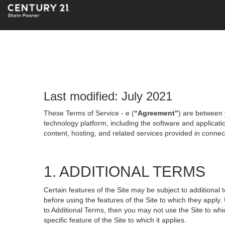
Last modified: July 2021
These Terms of Service - e (
“Agreement”
) are between 
technology platform, including the software and applicati
content, hosting, and related services provided in connecti
1. ADDITIONAL TERMS
Certain features of the Site may be subject to additional 
before using the features of the Site to which they apply.
to Additional Terms, then you may not use the Site to which
specific feature of the Site to which it applies.