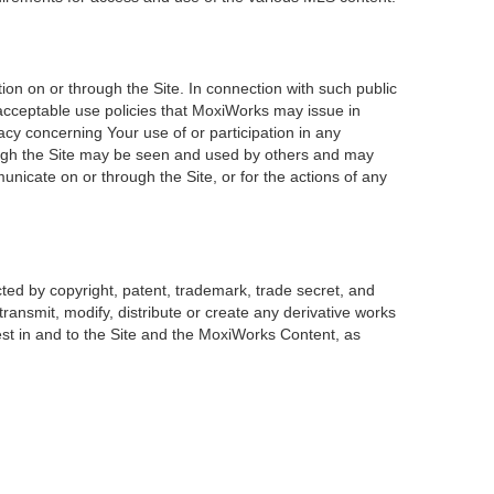
on on or through the Site. In connection with such public
 acceptable use policies that MoxiWorks may issue in
acy concerning Your use of or participation in any
rough the Site may be seen and used by others and may
unicate on or through the Site, or for the actions of any
ted by copyright, patent, trademark, trade secret, and
transmit, modify, distribute or create any derivative works
erest in and to the Site and the MoxiWorks Content, as