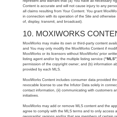
represent and warrant that (a) You have all necessary righ
Content is accurate and will not cause injury to any perso
all claims resulting from Your Content. You grant MoxiWor
in connection with its operation of the Site and otherwise
of, display, transmit, and broadcast).
10. MOXIWORKS CONTE
MoxiWorks may make its own or third-party content availa
and You may only modify the MoxiWorks Content if modific
MoxiWorks or its licensors without MoxiWorks’ prior writt
listing agent and/or by the multiple listing service (
“MLS”
permission of the copyright owner; and (b) information ab
provided by each MLS.
MoxiWorks Content includes consumer data provided thro
revocable license to use the Infutor Data solely in connect
contact information, (ii) communicating with customers an
initiatives.
MoxiWorks may add or remove MLS content and the applicab
agree to comply with the MLS terms and to only access an
geographic regions and/or that are members of certain re