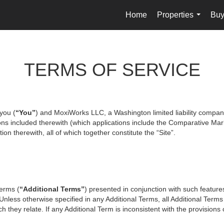
Home
Properties
Buy
...
TERMS OF SERVICE
you (
“You”
) and MoxiWorks LLC, a Washington limited liability compan
ons included therewith (which applications include the Comparative Mark
on therewith, all of which together constitute the “Site”.
terms (
“Additional Terms”
) presented in conjunction with such featur
 Unless otherwise specified in any Additional Terms, all Additional Term
 they relate. If any Additional Term is inconsistent with the provisions o