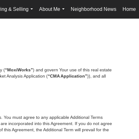
ing & Selling
About Me
Neighborhood News
Home
...
...
y (
“MoxiWorks”
) and govern Your use of this real estate
et Analysis Application (
“CMA Application”
)), and all
es. You must agree to any applicable Additional Terms
s are incorporated into this Agreement. If you do not agree
f this Agreement, the Additional Term will prevail for the