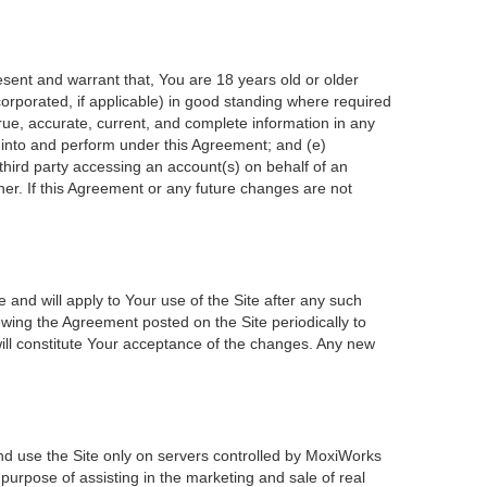
esent and warrant that, You are 18 years old or older
incorporated, if applicable) in good standing where required
true, accurate, current, and complete information in any
r into and perform under this Agreement; and (e)
 third party accessing an account(s) on behalf of an
ner. If this Agreement or any future changes are not
 and will apply to Your use of the Site after any such
wing the Agreement posted on the Site periodically to
ill constitute Your acceptance of the changes. Any new
nd use the Site only on servers controlled by MoxiWorks
 purpose of assisting in the marketing and sale of real