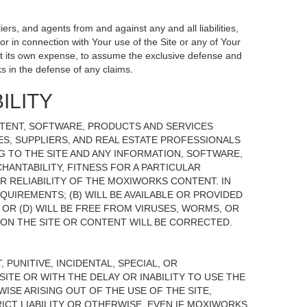
ers, and agents from and against any and all liabilities,
r in connection with Your use of the Site or any of Your
, at its own expense, to assume the exclusive defense and
s in the defense of any claims.
ILITY
NTENT, SOFTWARE, PRODUCTS AND SERVICES
TES, SUPPLIERS, AND REAL ESTATE PROFESSIONALS
G TO THE SITE AND ANY INFORMATION, SOFTWARE,
HANTABILITY, FITNESS FOR A PARTICULAR
 RELIABILITY OF THE MOXIWORKS CONTENT. IN
UIREMENTS; (B) WILL BE AVAILABLE OR PROVIDED
, OR (D) WILL BE FREE FROM VIRUSES, WORMS, OR
N THE SITE OR CONTENT WILL BE CORRECTED.
 PUNITIVE, INCIDENTAL, SPECIAL, OR
ITE OR WITH THE DELAY OR INABILITY TO USE THE
ISE ARISING OUT OF THE USE OF THE SITE,
ICT LIABILITY OR OTHERWISE, EVEN IF MOXIWORKS