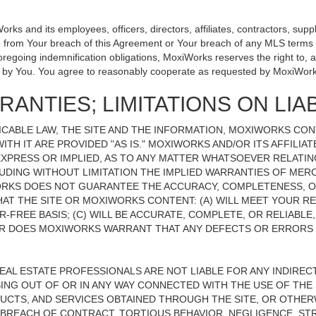
 and its employees, officers, directors, affiliates, contractors, suppli
se from Your breach of this Agreement or Your breach of any MLS terms o
 foregoing indemnification obligations, MoxiWorks reserves the right to
on by You. You agree to reasonably cooperate as requested by MoxiWork
ANTIES; LIMITATIONS ON LIAB
CABLE LAW, THE SITE AND THE INFORMATION, MOXIWORKS CO
ITH IT ARE PROVIDED "AS IS." MOXIWORKS AND/OR ITS AFFILIA
XPRESS OR IMPLIED, AS TO ANY MATTER WHATSOEVER RELATIN
UDING WITHOUT LIMITATION THE IMPLIED WARRANTIES OF MERC
ORKS DOES NOT GUARANTEE THE ACCURACY, COMPLETENESS, OR
 THE SITE OR MOXIWORKS CONTENT: (A) WILL MEET YOUR REQ
-FREE BASIS; (C) WILL BE ACCURATE, COMPLETE, OR RELIABLE
 DOES MOXIWORKS WARRANT THAT ANY DEFECTS OR ERRORS O
REAL ESTATE PROFESSIONALS ARE NOT LIABLE FOR ANY INDIRECT,
NG OUT OF OR IN ANY WAY CONNECTED WITH THE USE OF THE S
UCTS, AND SERVICES OBTAINED THROUGH THE SITE, OR OTHERW
BREACH OF CONTRACT, TORTIOUS BEHAVIOR, NEGLIGENCE, STR