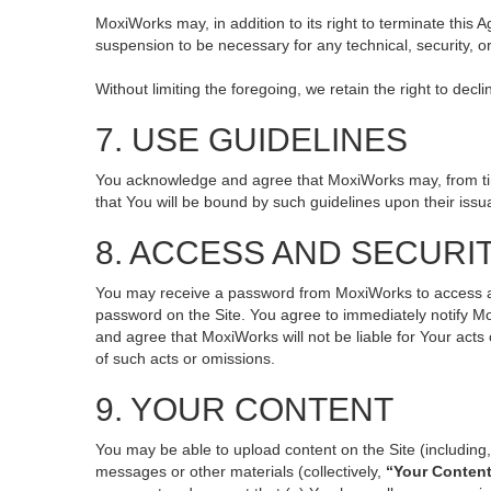
MoxiWorks may, in addition to its right to terminate this
suspension to be necessary for any technical, security, o
Without limiting the foregoing, we retain the right to decl
7. USE GUIDELINES
You acknowledge and agree that MoxiWorks may, from time 
that You will be bound by such guidelines upon their issu
8. ACCESS AND SECURI
You may receive a password from MoxiWorks to access and 
password on the Site. You agree to immediately notify M
and agree that MoxiWorks will not be liable for Your act
of such acts or omissions.
9. YOUR CONTENT
You may be able to upload content on the Site (including, 
messages or other materials (collectively,
“Your Conten