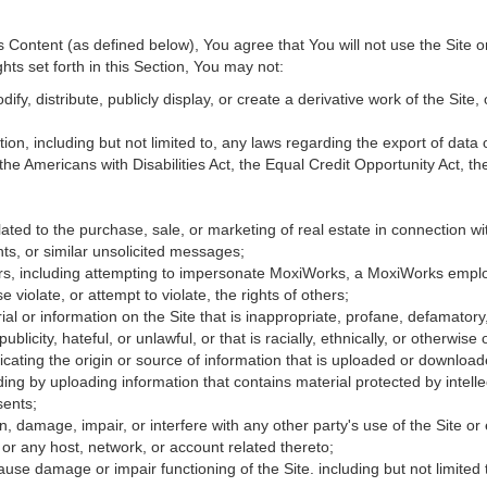
Content (as defined below), You agree that You will not use the Site o
hts set forth in this Section, You may not:
fy, distribute, publicly display, or create a derivative work of the Site, 
ation, including but not limited to, any laws regarding the export of data
 the Americans with Disabilities Act, the Equal Credit Opportunity Act, 
ated to the purchase, sale, or marketing of real estate in connection wit
ts, or similar unsolicited messages;
hers, including attempting to impersonate MoxiWorks, a MoxiWorks empl
iolate, or attempt to violate, the rights of others;
ial or information on the Site that is inappropriate, profane, defamatory
publicity, hateful, or unlawful, or that is racially, ethnically, or otherwise
icating the origin or source of information that is uploaded or downloa
ing by uploading information that contains material protected by intellec
sents;
, damage, impair, or interfere with any other party's use of the Site or
 or any host, network, or account related thereto;
use damage or impair functioning of the Site. including but not limited 