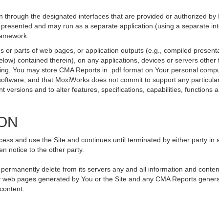
 through the designated interfaces that are provided or authorized by
be presented and may run as a separate application (using a separate i
framework.
 or parts of web pages, or application outputs (e.g., compiled presenta
elow) contained therein), on any applications, devices or servers othe
going, You may store CMA Reports in .pdf format on Your personal compu
ftware, and that MoxiWorks does not commit to support any particular
versions and to alter features, specifications, capabilities, functions an
ION
ss and use the Site and continues until terminated by either party in 
n notice to the other party.
, permanently delete from its servers any and all information and conte
 any web pages generated by You or the Site and any CMA Reports genera
 content.