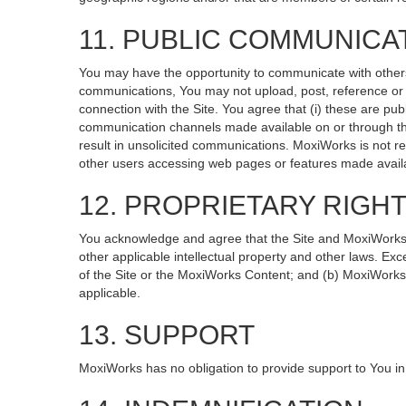
11. PUBLIC COMMUNICA
You may have the opportunity to communicate with others v
communications, You may not upload, post, reference or li
connection with the Site. You agree that (i) these are pub
communication channels made available on or through the
result in unsolicited communications. MoxiWorks is not re
other users accessing web pages or features made availa
12. PROPRIETARY RIGH
You acknowledge and agree that the Site and MoxiWorks Co
other applicable intellectual property and other laws. Exc
of the Site or the MoxiWorks Content; and (b) MoxiWorks, it
applicable.
13. SUPPORT
MoxiWorks has no obligation to provide support to You in 