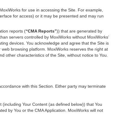
 MoxiWorks for use in accessing the Site. For example,
nterface for access) or it may be presented and may run
tion reports (
“CMA Reports”
)) that are generated by
r than servers controlled by MoxiWorks without MoxiWorks’
ting devices. You acknowledge and agree that the Site is
 web browsing platform. MoxiWorks reserves the right at
d other characteristics of the Site, without notice to You.
accordance with this Section. Either party may terminate
nt (including Your Content (as defined below)) that You
ted by You or the CMA Application. MoxiWorks will not