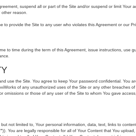
 Agreement, suspend all or part of the Site and/or suspend or limit Your
r other reason.
ine to provide the Site to any user who violates this Agreement or our Pr
to time during the term of this Agreement, issue instructions, use gui
ance.
TY
use the Site. You agree to keep Your password confidential. You are ful
oxiWorks of any unauthorized uses of the Site or any other breaches 
s or omissions or those of any user of the Site to whom You gave access
but not limited to, Your personal information, data, text, links to cont
t”
)). You are legally responsible for all of Your Content that You upload,