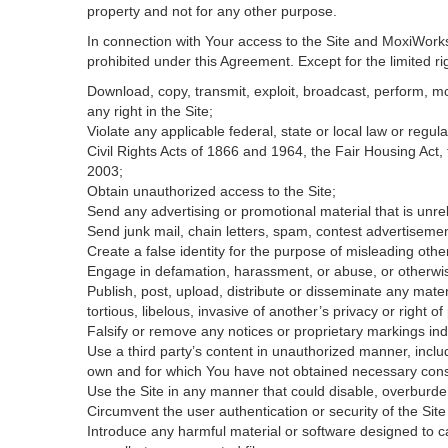
property and not for any other purpose.
In connection with Your access to the Site and MoxiWorks 
prohibited under this Agreement. Except for the limited rig
Download, copy, transmit, exploit, broadcast, perform, modi
any right in the Site;
Violate any applicable federal, state or local law or regul
Civil Rights Acts of 1866 and 1964, the Fair Housing Act,
2003;
Obtain unauthorized access to the Site;
Send any advertising or promotional material that is unrel
Send junk mail, chain letters, spam, contest advertisemen
Create a false identity for the purpose of misleading ot
Engage in defamation, harassment, or abuse, or otherwise v
Publish, post, upload, distribute or disseminate any mater
tortious, libelous, invasive of another’s privacy or right of 
Falsify or remove any notices or proprietary markings ind
Use a third party’s content in unauthorized manner, includ
own and for which You have not obtained necessary con
Use the Site in any manner that could disable, overburden
Circumvent the user authentication or security of the Site
Introduce any harmful material or software designed to ca