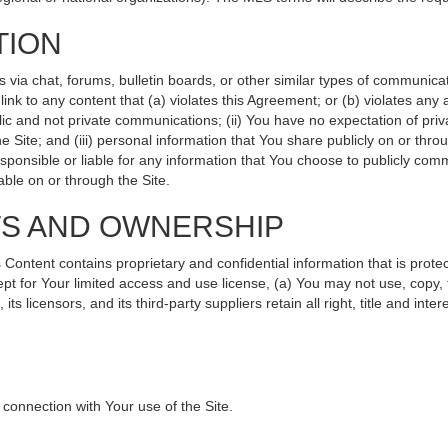
TION
ia chat, forums, bulletin boards, or other similar types of communicati
nk to any content that (a) violates this Agreement; or (b) violates any
lic and not private communications; (ii) You have no expectation of priv
 Site; and (iii) personal information that You share publicly on or th
sponsible or liable for any information that You choose to publicly comm
ble on or through the Site.
TS AND OWNERSHIP
ntent contains proprietary and confidential information that is protec
ept for Your limited access and use license, (a) You may not use, copy, 
s licensors, and its third-party suppliers retain all right, title and int
connection with Your use of the Site.