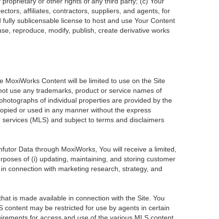
roprietary or other rights of any third party; (c) Your
tors, affiliates, contractors, suppliers, and agents, for
d fully sublicensable license to host and use Your Content
use, reproduce, modify, publish, create derivative works
he MoxiWorks Content will be limited to use on the Site
 not use any trademarks, product or service names of
 photographs of individual properties are provided by the
 copied or used in any manner without the express
ng services (MLS) and subject to terms and disclaimers
Infutor Data through MoxiWorks, You will receive a limited,
purposes of (i) updating, maintaining, and storing customer
 in connection with marketing research, strategy, and
at is made available in connection with the Site. You
 content may be restricted for use by agents in certain
uirements for access and use of the various MLS content.