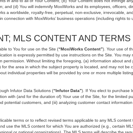
ts in and to all of Your Content; (b) Your Content does not infringe any p
n; and (d) You will indemnify MoxiWorks and its employees, officers, direc
ks a worldwide, royalty-free, perpetual, non-exclusive, irrevocable, an
 in connection with MoxiWorks’ business operations (including rights to 
NT; MLS CONTENT AND TERMS
ble to You for use on the Site (
“MoxiWorks Content”
). Your use of t
ation is expressly permitted by use instructions on the Site. You may
en permission. Without limiting the foregoing, (a) information about and
) for the area in which the subject property is located, and may not be
out individual properties will be provided by one or more multiple listi
ugh Infutor Data Solutions (
“Infutor Data”
). If You elect to purchase 
ion with (and for the duration of) Your use of the Site, for the limited 
d potential customers, and (iii) analyzing customer contact information
le terms or to reflect revised terms applicable to any MLS content th
d use the MLS content for which You are authorized (e.g., certain MLS
gional or national organizations). The MLS terms will describe the req