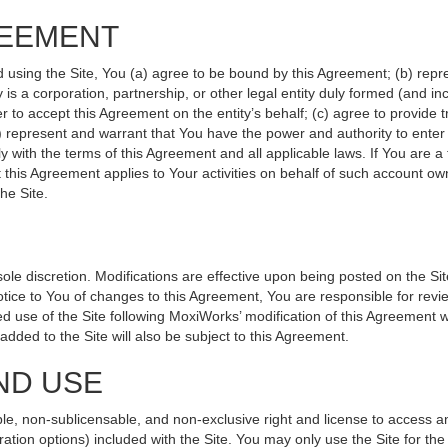
REEMENT
d using the Site, You (a) agree to be bound by this Agreement; (b) repr
ity is a corporation, partnership, or other legal entity duly formed (and 
r to accept this Agreement on the entity’s behalf; (c) agree to provide 
(d) represent and warrant that You have the power and authority to ente
y with the terms of this Agreement and all applicable laws. If You are a
 this Agreement applies to Your activities on behalf of such account ow
he Site.
le discretion. Modifications are effective upon being posted on the Site
ce to You of changes to this Agreement, You are responsible for revie
 use of the Site following MoxiWorks’ modification of this Agreement w
e added to the Site will also be subject to this Agreement.
ND USE
le, non-sublicensable, and non-exclusive right and license to access a
ration options) included with the Site. You may only use the Site for the