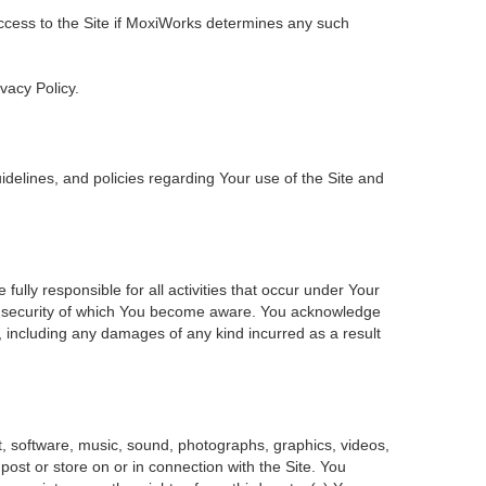
 access to the Site if MoxiWorks determines any such
ivacy Policy.
delines, and policies regarding Your use of the Site and
ly responsible for all activities that occur under Your
of security of which You become aware. You acknowledge
, including any damages of any kind incurred as a result
ent, software, music, sound, photographs, graphics, videos,
 post or store on or in connection with the Site. You