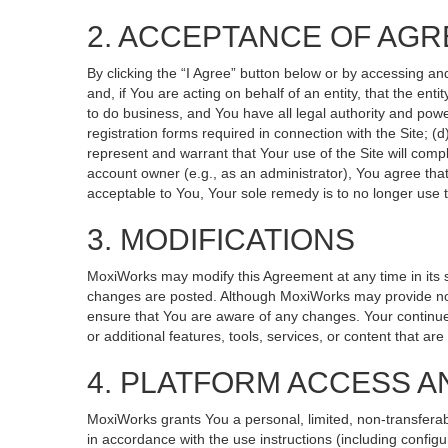
2. ACCEPTANCE OF AG
By clicking the “I Agree” button below or by accessing an
and, if You are acting on behalf of an entity, that the ent
to do business, and You have all legal authority and powe
registration forms required in connection with the Site; 
represent and warrant that Your use of the Site will compl
account owner (e.g., as an administrator), You agree that
acceptable to You, Your sole remedy is to no longer use t
3. MODIFICATIONS
MoxiWorks may modify this Agreement at any time in its so
changes are posted. Although MoxiWorks may provide noti
ensure that You are aware of any changes. Your continued
or additional features, tools, services, or content that ar
4. PLATFORM ACCESS A
MoxiWorks grants You a personal, limited, non-transferab
in accordance with the use instructions (including configu