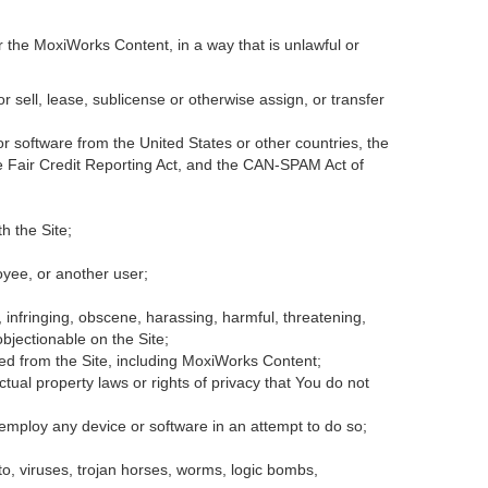
r the MoxiWorks Content, in a way that is unlawful or
or sell, lease, sublicense or otherwise assign, or transfer
 or software from the United States or other countries, the
the Fair Credit Reporting Act, and the CAN-SPAM Act of
h the Site;
oyee, or another user;
, infringing, obscene, harassing, harmful, threatening,
 objectionable on the Site;
ded from the Site, including MoxiWorks Content;
tual property laws or rights of privacy that You do not
 employ any device or software in an attempt to do so;
to, viruses, trojan horses, worms, logic bombs,