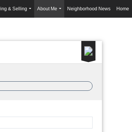
ing & Selling
About Me
Neighborhood News
Home
...
...