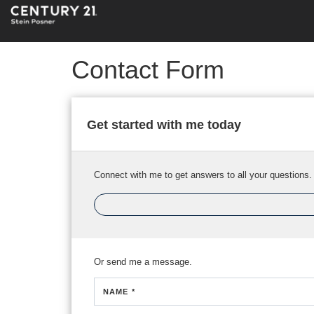
Contact Form
Get started with me today
Connect with me to get answers to all your questions.
Or send me a message.
NAME *