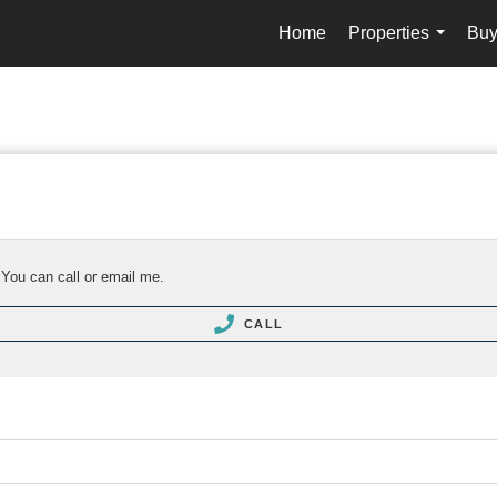
Home
Properties
Buy
...
 You can call or email me.
CALL