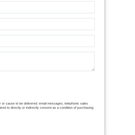
er or cause to be delivered: email messages, telephonic sales
d to directly or indirectly consent as a condition of purchasing