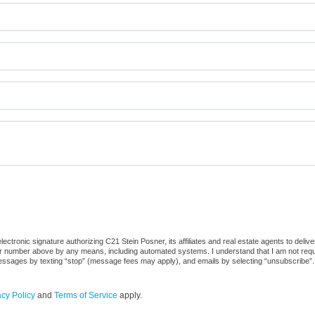
ctronic signature authorizing C21 Stein Posner, its affiliates and real estate agents to deliv
or number above by any means, including automated systems. I understand that I am not require
 messages by texting “stop” (message fees may apply), and emails by selecting “unsubscribe”.
acy Policy
and
Terms of Service
apply.