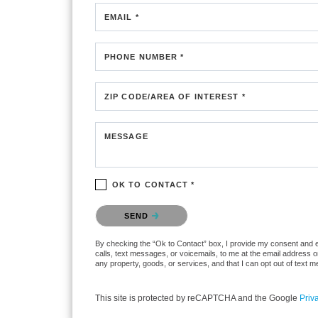
EMAIL *
PHONE NUMBER *
ZIP CODE/AREA OF INTEREST *
MESSAGE
OK TO CONTACT *
Please confirm that you are not a robot.
SEND
By checking the “Ok to Contact” box, I provide my consent and ele
calls, text messages, or voicemails, to me at the email address 
any property, goods, or services, and that I can opt out of text
This site is protected by reCAPTCHA and the Google
Priv