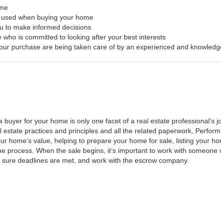
ome
s used when buying your home
ou to make informed decisions
 who is committed to looking after your best interests
f your purchase are being taken care of by an experienced and knowledg
a buyer for your home is only one facet of a real estate professional’s
al estate practices and principles and all the related paperwork, Perfo
ur home’s value, helping to prepare your home for sale, listing your 
he process. When the sale begins, it’s important to work with someone w
 sure deadlines are met, and work with the escrow company.