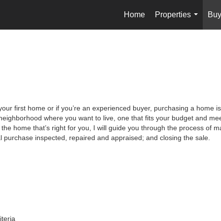
Home
Properties
Buy
...
your first home or if you’re an experienced buyer, purchasing a home is
neighborhood where you want to live, one that fits your budget and meet
the home that’s right for you, I will guide you through the process of ma
al purchase inspected, repaired and appraised; and closing the sale.
iteria