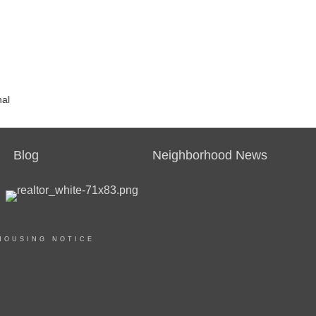
nal
Blog
Neighborhood News
HOUSING NOTICE