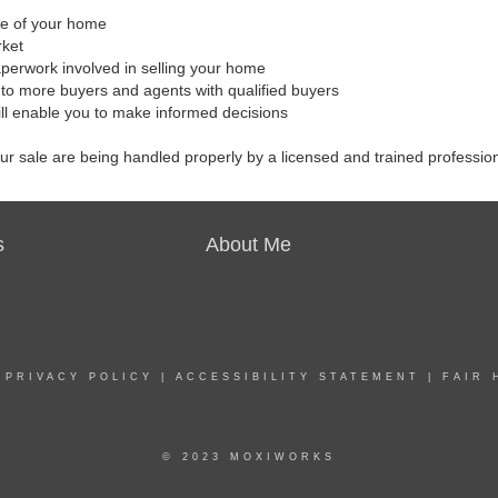
ale of your home
rket
aperwork involved in selling your home
to more buyers and agents with qualified buyers
ill enable you to make informed decisions
our sale are being handled properly by a licensed and trained professio
s
About Me
|
PRIVACY POLICY
|
ACCESSIBILITY STATEMENT
|
FAIR 
© 2023 MOXIWORKS