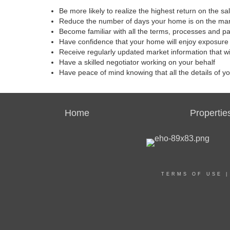
Be more likely to realize the highest return on the s
Reduce the number of days your home is on the ma
Become familiar with all the terms, processes and p
Have confidence that your home will enjoy exposure 
Receive regularly updated market information that w
Have a skilled negotiator working on your behalf
Have peace of mind knowing that all the details of y
Home
Propertie
TERMS OF USE