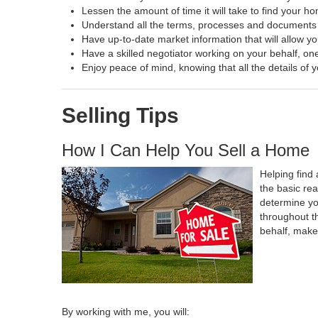
Lessen the amount of time it will take to find your h
Understand all the terms, processes and document
Have up-to-date market information that will allow y
Have a skilled negotiator working on your behalf, one
Enjoy peace of mind, knowing that all the details o
Selling Tips
How I Can Help You Sell a Home
Helping find 
the basic re
determine yo
throughout t
behalf, make
By working with me, you will: