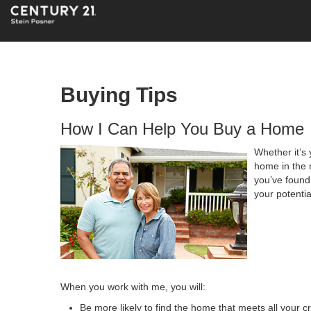
Buying Tips
How I Can Help You Buy a Home
Whether it’s 
home in the 
you’ve found 
your potenti
When you work with me, you will:
Be more likely to find the home that meets all your cr