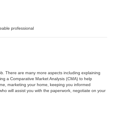
eable professional
 job. There are many more aspects including explaining
rming a Comparative Market Analysis (CMA) to help
home, marketing your home, keeping you informed
ho will assist you with the paperwork, negotiate on your