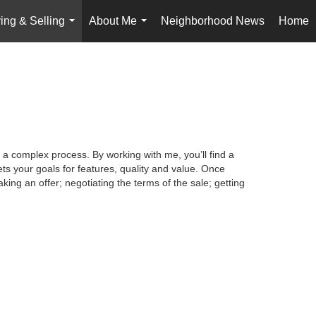
ing & Selling
About Me
Neighborhood News
Home
...
...
 a complex process. By working with me, you’ll find a
s your goals for features, quality and value. Once
king an offer; negotiating the terms of the sale; getting