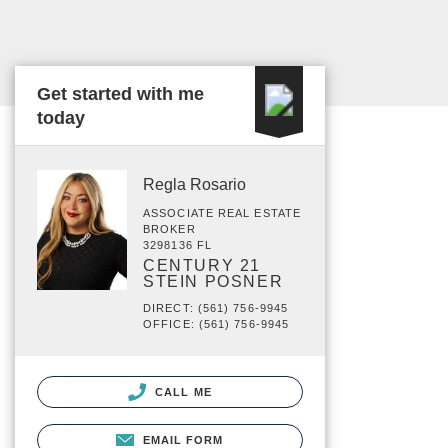
Get started with me
today
Regla Rosario
ASSOCIATE REAL ESTATE
BROKER
3298136 FL
CENTURY 21
STEIN POSNER
DIRECT: (561) 756-9945
OFFICE: (561) 756-9945
CALL ME
EMAIL FORM