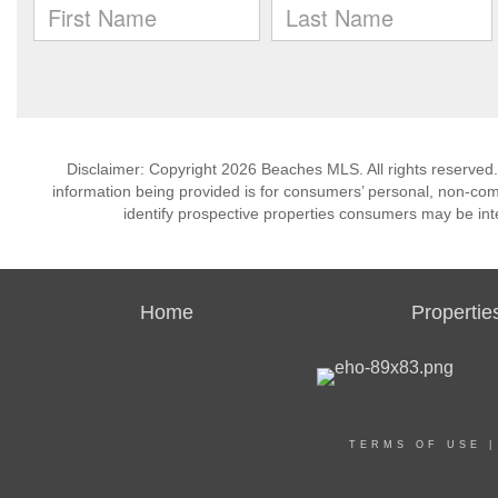
Disclaimer: Copyright 2026 Beaches MLS. All rights reserved.
information being provided is for consumers’ personal, non-co
identify prospective properties consumers may be int
Home
Propertie
TERMS OF USE