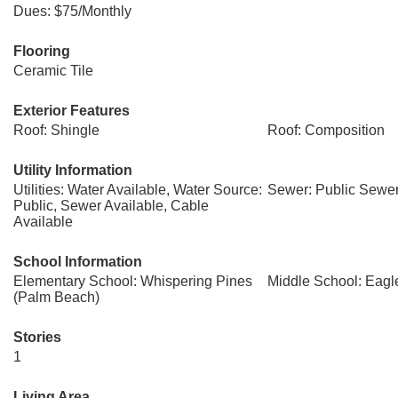
Dues: $75/Monthly
Flooring
Ceramic Tile
Exterior Features
Roof: Shingle
Roof: Composition
Utility Information
Utilities: Water Available, Water Source:
Sewer: Public Sewe
Public, Sewer Available, Cable
Available
School Information
Elementary School: Whispering Pines
Middle School: Eagl
(Palm Beach)
Stories
1
Living Area