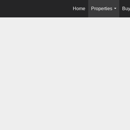
Home
Properties
Buy
...