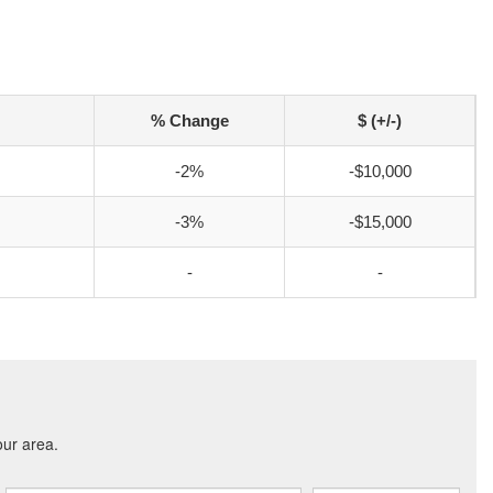
% Change
$ (+/-)
-2%
-$10,000
-3%
-$15,000
-
-