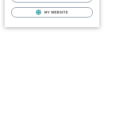
MY WEBSITE