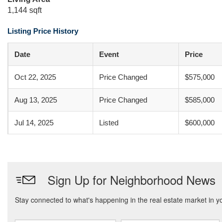
1,144 sqft
Listing Price History
Date
Event
Price
Oct 22, 2025
Price Changed
$575,000
Aug 13, 2025
Price Changed
$585,000
Jul 14, 2025
Listed
$600,000