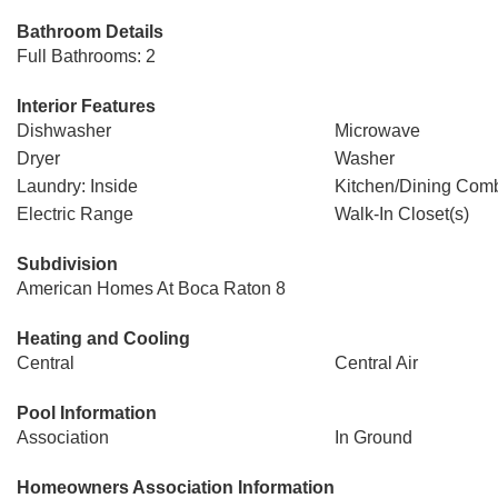
Bathroom Details
Full Bathrooms: 2
Interior Features
Dishwasher
Microwave
Dryer
Washer
Laundry: Inside
Kitchen/Dining Com
Electric Range
Walk-In Closet(s)
Subdivision
American Homes At Boca Raton 8
Heating and Cooling
Central
Central Air
Pool Information
Association
In Ground
Homeowners Association Information