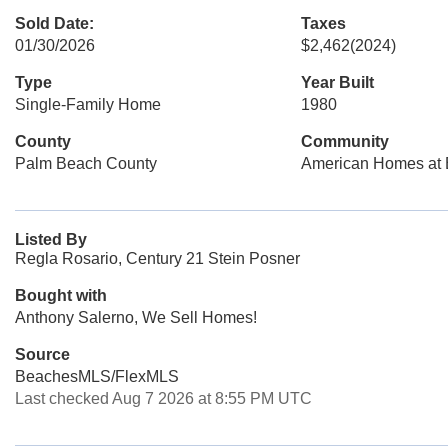
Sold Date:
Taxes
01/30/2026
$2,462
(2024)
Type
Year Built
Single-Family Home
1980
County
Community
Palm Beach County
American Homes at 
Listed By
Regla Rosario, Century 21 Stein Posner
Bought with
Anthony Salerno, We Sell Homes!
Source
BeachesMLS/FlexMLS
Last checked Aug 7 2026 at 8:55 PM UTC