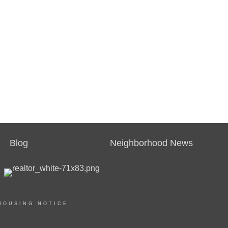
Blog
Neighborhood News
HOUSING NOTICE