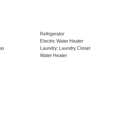
Refrigerator
Electric Water Heater
bo
Laundry: Laundry Closet
Water Heater