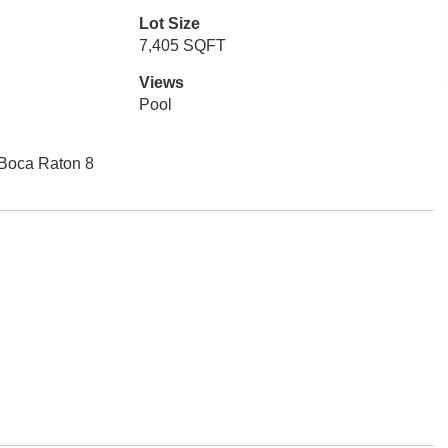
Lot Size
7,405 SQFT
Views
Pool
Boca Raton 8