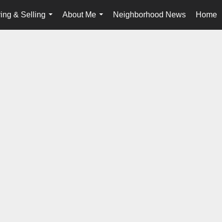
ing & Selling
About Me
Neighborhood News
Home
...
...