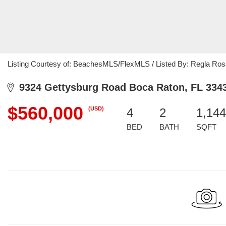
Listing Courtesy of: BeachesMLS/FlexMLS / Listed By: Regla Rosa
9324 Gettysburg Road Boca Raton, FL 334
$560,000
(USD)
4
2
1,144
BED
BATH
SQFT