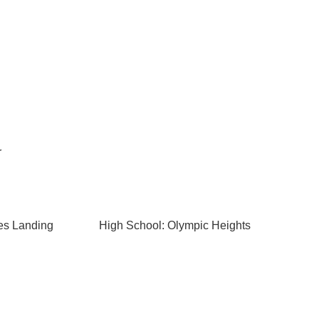
r
es Landing
High School: Olympic Heights