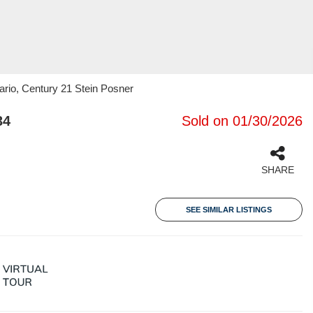
rio, Century 21 Stein Posner
34
Sold on 01/30/2026
SHARE
SEE SIMILAR LISTINGS