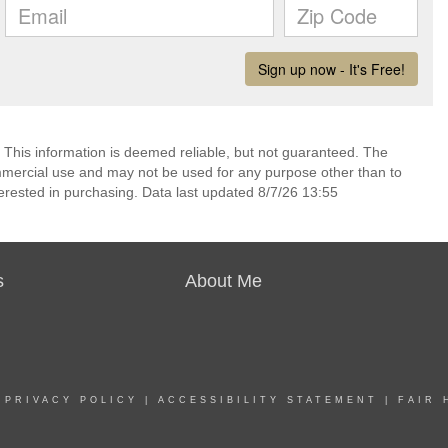
 This information is deemed reliable, but not guaranteed. The
mmercial use and may not be used for any purpose other than to
erested in purchasing. Data last updated 8/7/26 13:55
s
About Me
|
PRIVACY POLICY
|
ACCESSIBILITY STATEMENT
|
FAIR 